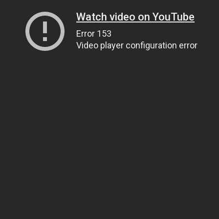
Watch video on YouTube
Error 153
Video player configuration error