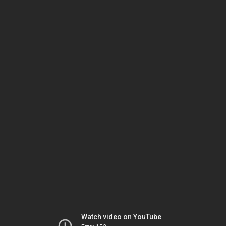
Watch video on YouTube