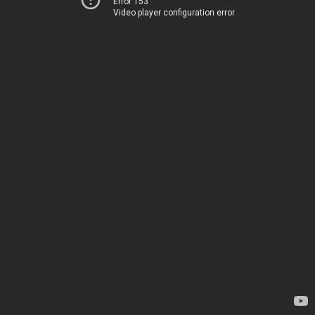
Error 153
Video player configuration error