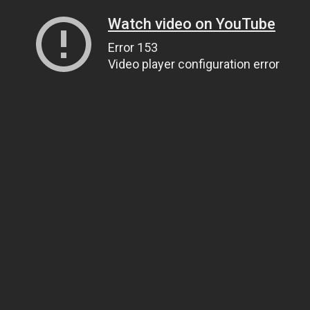
Watch video on YouTube
Error 153
Video player configuration error