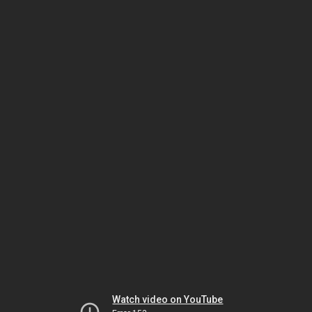
Watch video on YouTube