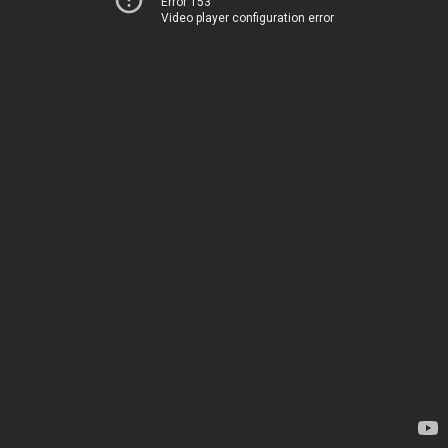
Error 153
Video player configuration error