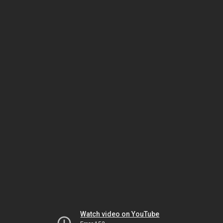
Watch video on YouTube