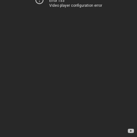
Error 153
Video player configuration error