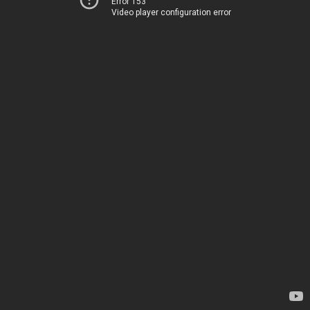
Error 153
Video player configuration error