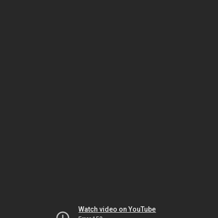
Watch video on YouTube