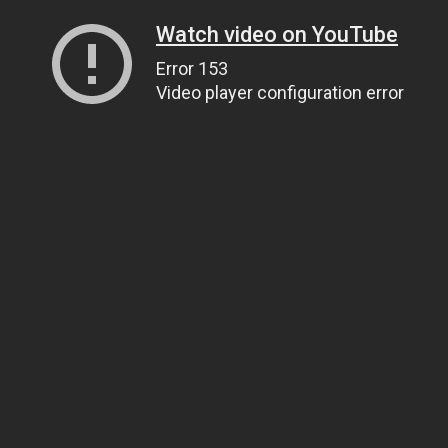
Watch video on YouTube
Error 153
Video player configuration error