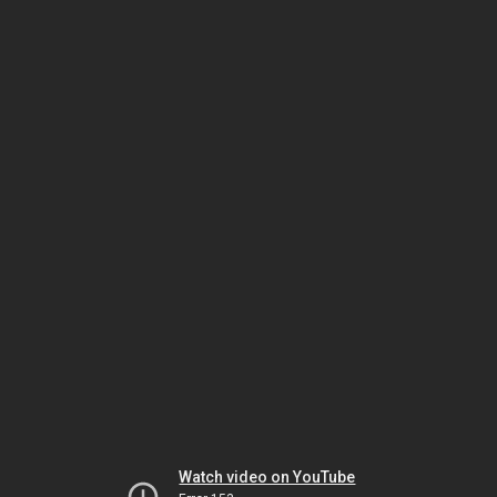
Watch video on YouTube