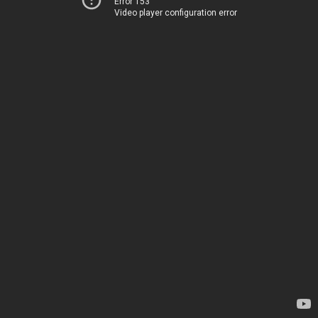
Error 153
Video player configuration error