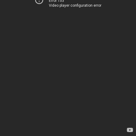
Error 153
Video player configuration error