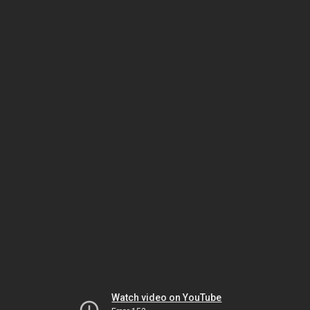
Watch video on YouTube