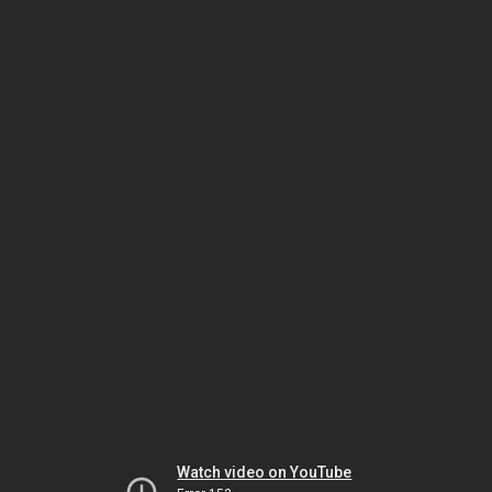
Watch video on YouTube