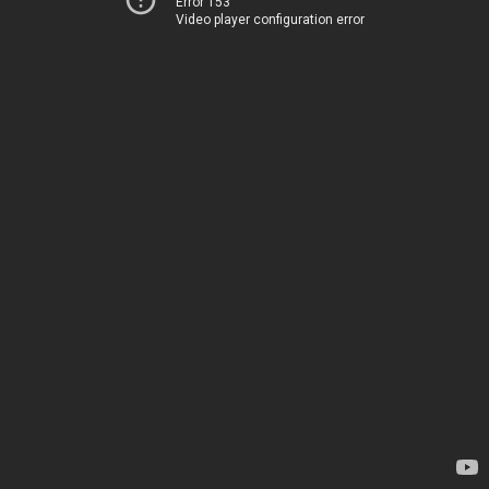
Error 153
Video player configuration error