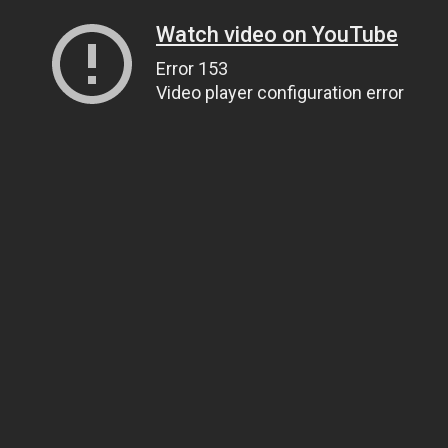
Watch video on YouTube
Error 153
Video player configuration error