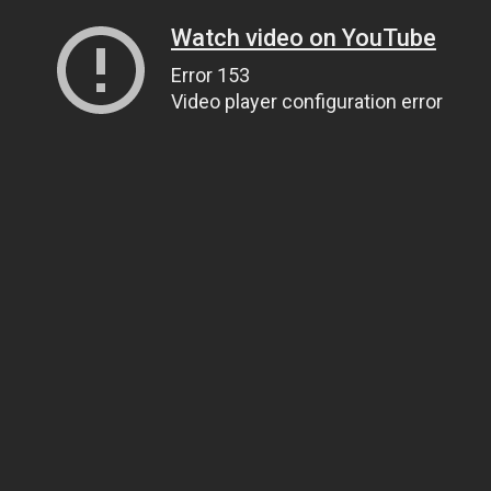
Watch video on YouTube
Error 153
Video player configuration error