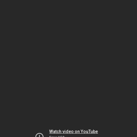
Watch video on YouTube