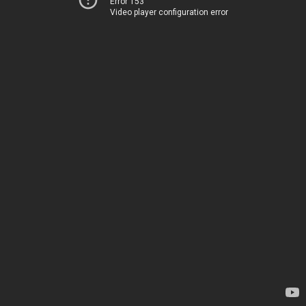
Error 153
Video player configuration error