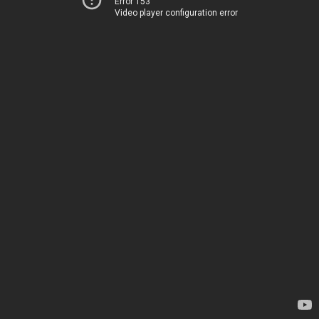
Error 153
Video player configuration error