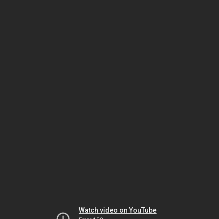
Watch video on YouTube