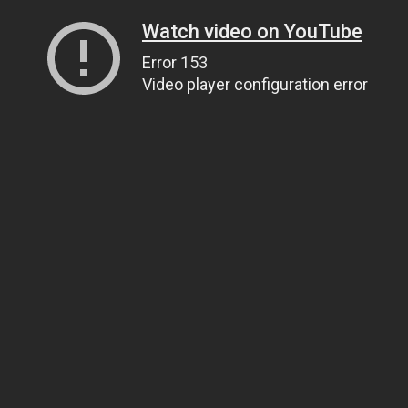
Watch video on YouTube
Error 153
Video player configuration error