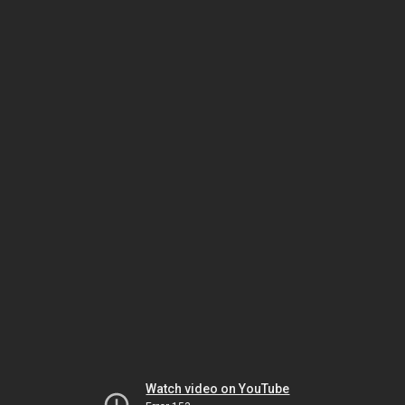
Watch video on YouTube