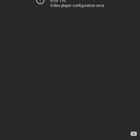
Error 153
Video player configuration error