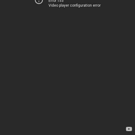
Error 153
Video player configuration error