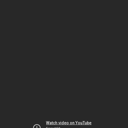
Watch video on YouTube