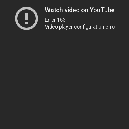
Watch video on YouTube
Error 153
Video player configuration error