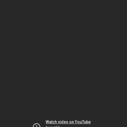
Watch video on YouTube