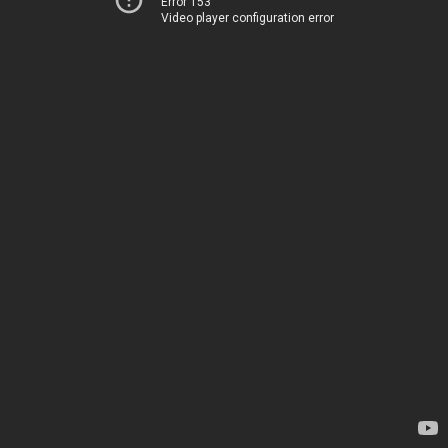
Error 153
Video player configuration error