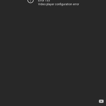
Error 153
Video player configuration error