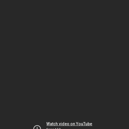
Watch video on YouTube