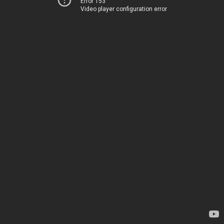
Error 153
Video player configuration error