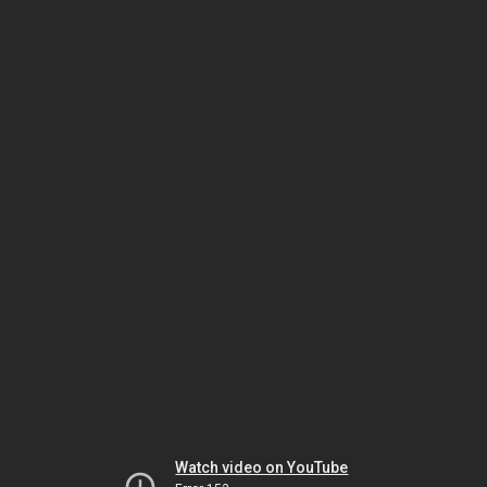
Watch video on YouTube