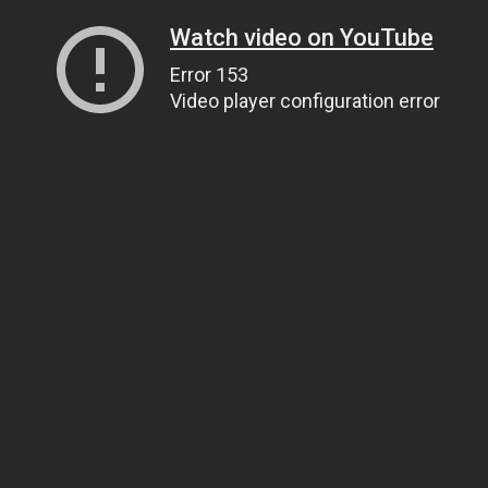
Watch video on YouTube
Error 153
Video player configuration error