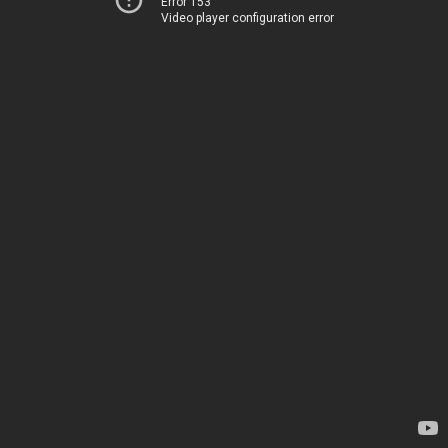
Error 153
Video player configuration error