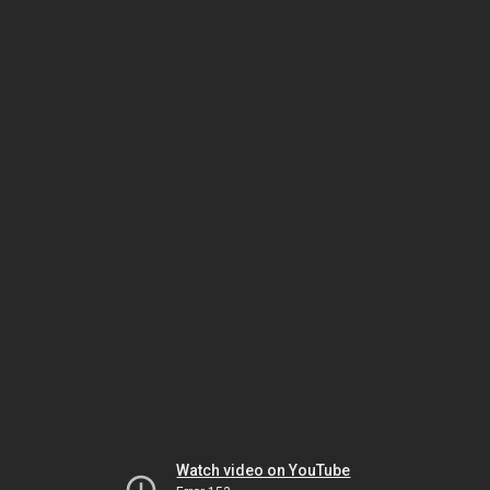
Watch video on YouTube