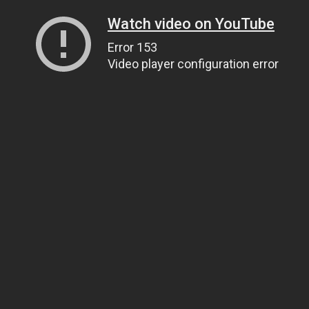
Watch video on YouTube
Error 153
Video player configuration error