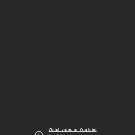
Watch video on YouTube