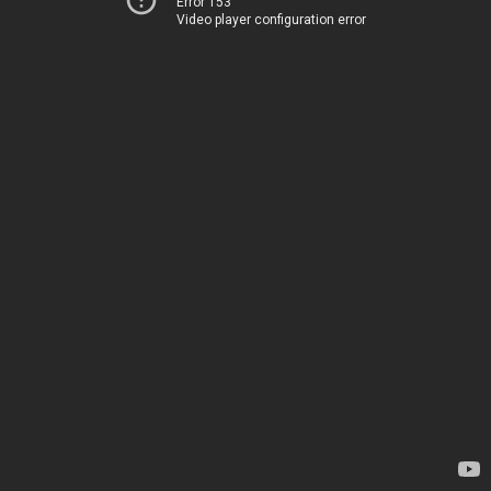
Error 153
Video player configuration error