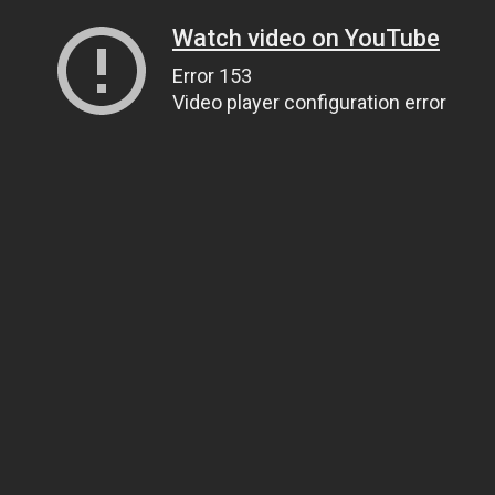
Watch video on YouTube
Error 153
Video player configuration error