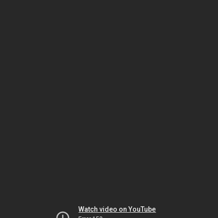
Watch video on YouTube