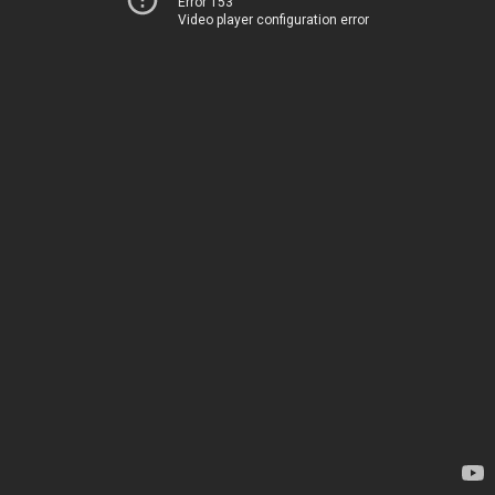
Error 153
Video player configuration error