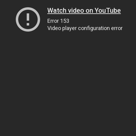
Watch video on YouTube
Error 153
Video player configuration error