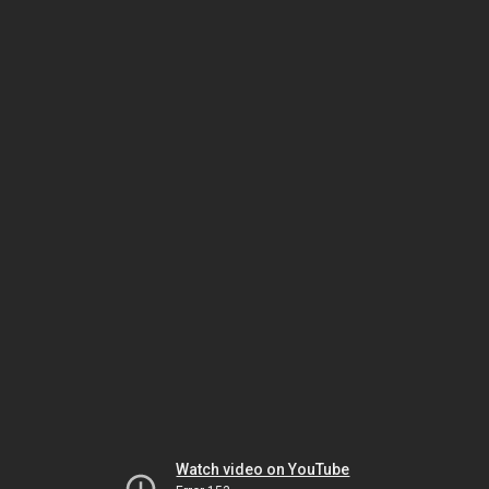
Watch video on YouTube