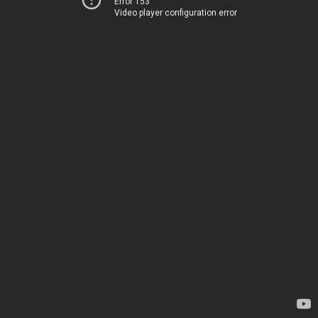
Error 153
Video player configuration error