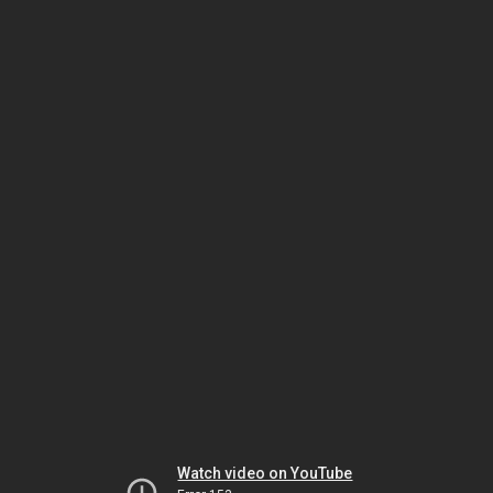
Watch video on YouTube