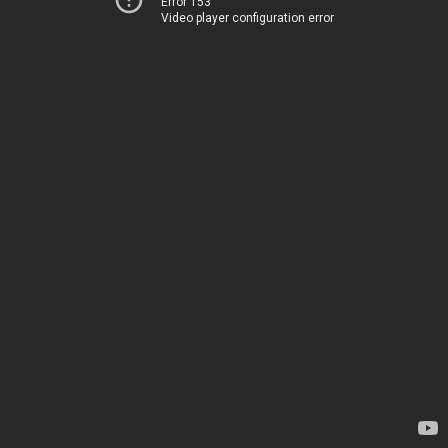
Error 153
Video player configuration error