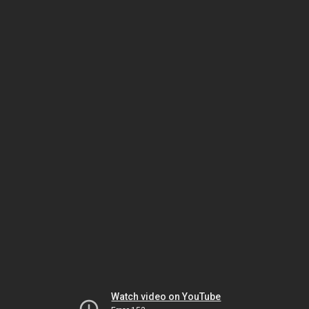
Watch video on YouTube