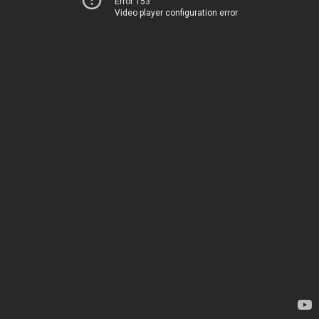
Error 153
Video player configuration error