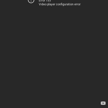
Error 153
Video player configuration error