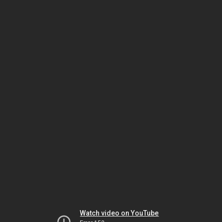
Watch video on YouTube