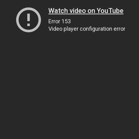
Watch video on YouTube
Error 153
Video player configuration error