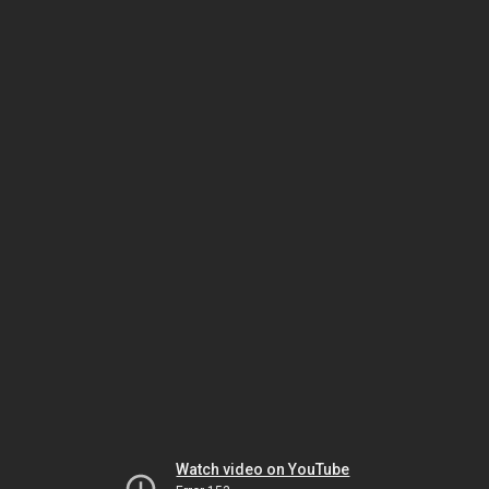
Watch video on YouTube