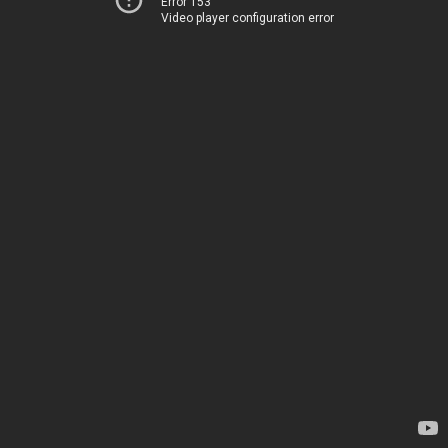
Error 153
Video player configuration error