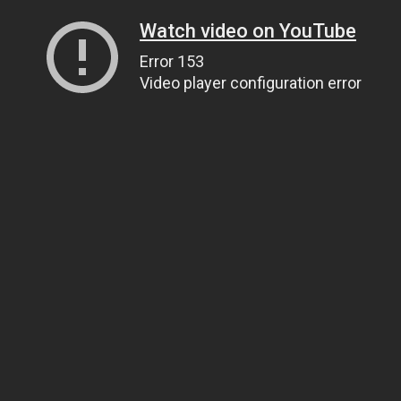
Watch video on YouTube
Error 153
Video player configuration error