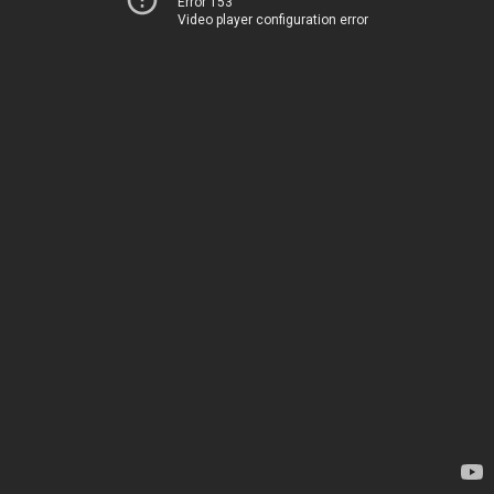
Error 153
Video player configuration error