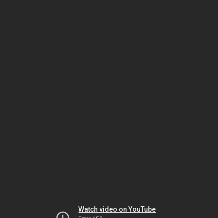
Watch video on YouTube