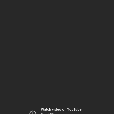
Watch video on YouTube