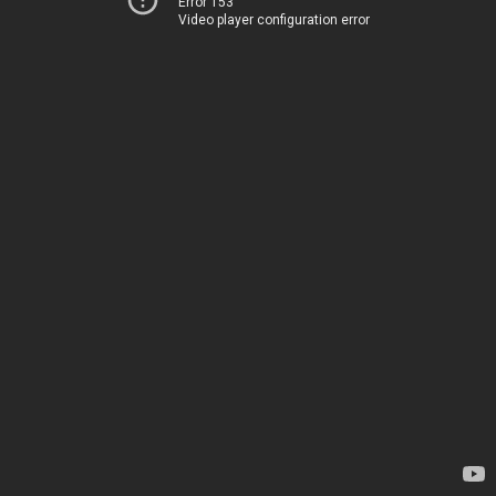
Error 153
Video player configuration error