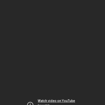
Watch video on YouTube