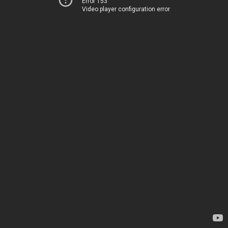
Error 153
Video player configuration error