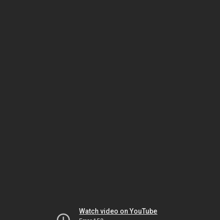
Watch video on YouTube