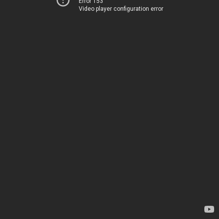
Error 153
Video player configuration error