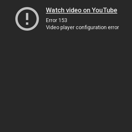
Watch video on YouTube
Error 153
Video player configuration error