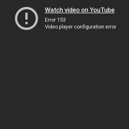
Watch video on YouTube
Error 153
Video player configuration error