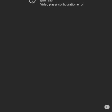
Error 153
Video player configuration error