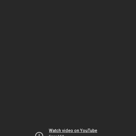
Watch video on YouTube