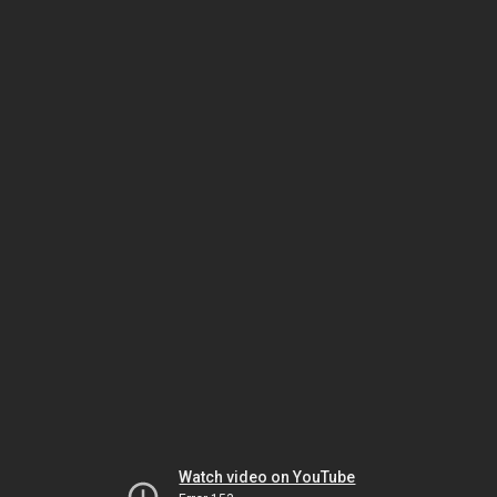
Watch video on YouTube