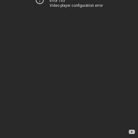
Error 153
Video player configuration error