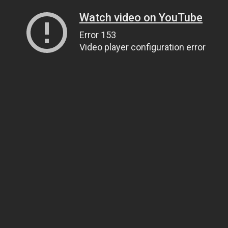
Watch video on YouTube
Error 153
Video player configuration error