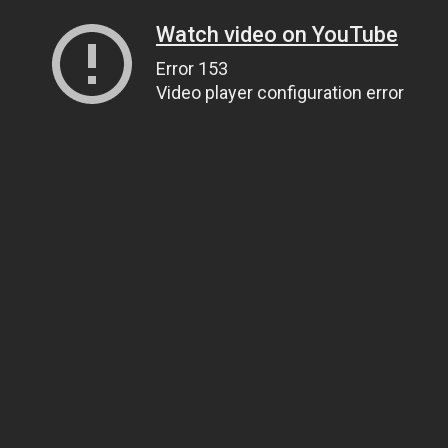
Watch video on YouTube
Error 153
Video player configuration error