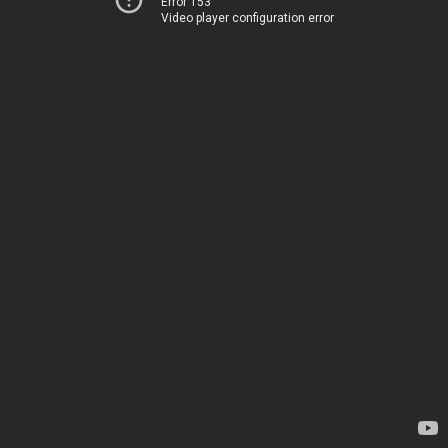
Error 153
Video player configuration error