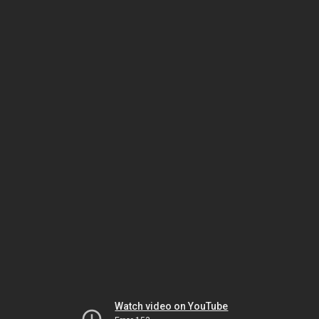
Watch video on YouTube