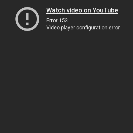
Watch video on YouTube
Error 153
Video player configuration error