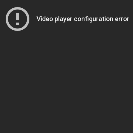
Video player configuration error