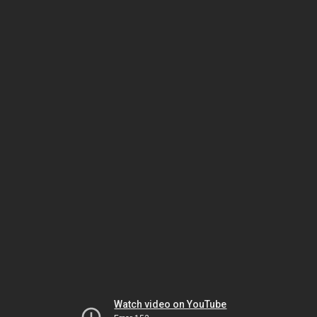
Watch video on YouTube