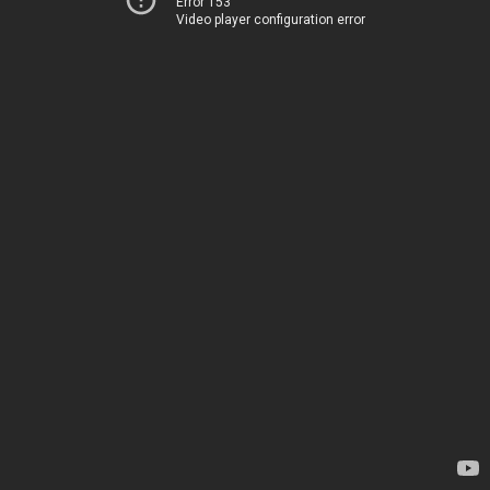
Error 153
Video player configuration error