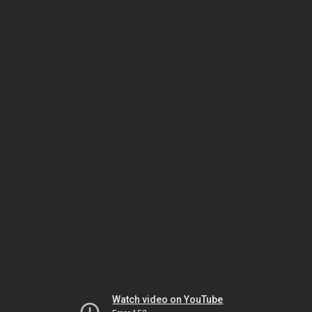
Watch video on YouTube