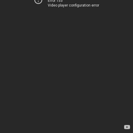
Error 153
Video player configuration error